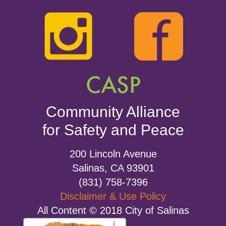
CASP
Community Alliance
for Safety and Peace
200 Lincoln Avenue
Salinas, CA 93901
(831) 758-7396
Disclaimer & Use Policy
All Content © 2018 City of Salinas