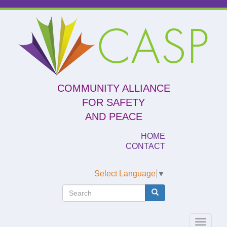
Skip
to
CASP
main
content
COMMUNITY ALLIANCE
FOR SAFETY
AND PEACE
HOME
CONTACT
Select Language
▼
Search
Search
Search
Toggle