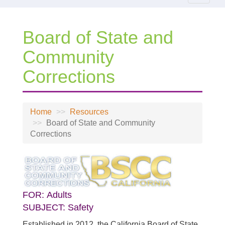
navigat
Board of State and
Community
Corrections
Home
Resources
Board of State and Community
Corrections
FOR:
Adults
SUBJECT:
Safety
Established in 2012, the California Board of State