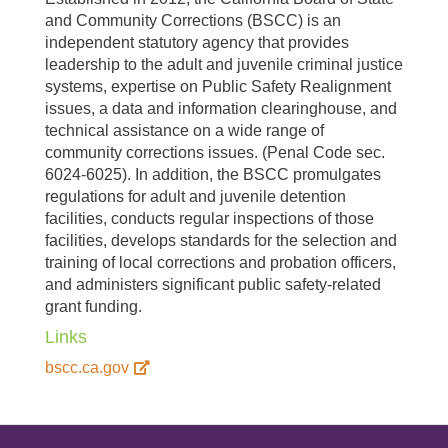
and Community Corrections (BSCC) is an
independent statutory agency that provides
leadership to the adult and juvenile criminal justice
systems, expertise on Public Safety Realignment
issues, a data and information clearinghouse, and
technical assistance on a wide range of
community corrections issues. (Penal Code sec.
6024-6025). In addition, the BSCC promulgates
regulations for adult and juvenile detention
facilities, conducts regular inspections of those
facilities, develops standards for the selection and
training of local corrections and probation officers,
and administers significant public safety-related
grant funding.
Links
bscc.ca.gov