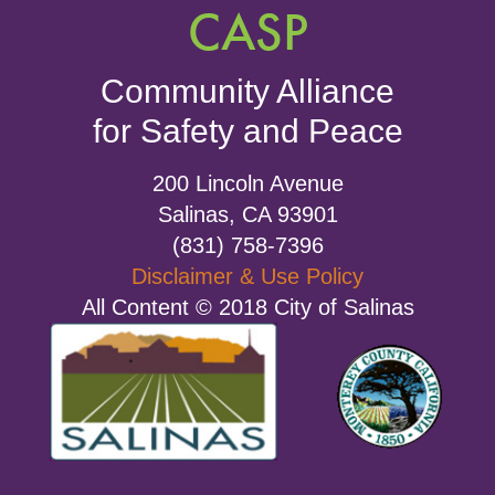
CASP
Community Alliance
for Safety and Peace
200 Lincoln Avenue
Salinas, CA 93901
(831) 758-7396
Disclaimer & Use Policy
All Content © 2018 City of Salinas