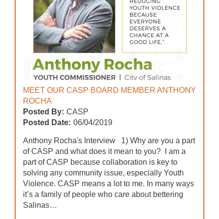
MEET OUR CASP BOARD MEMBER ANTHONY
ROCHA
Posted By:
CASP
Posted Date:
06/04/2019
Anthony Rocha's Interview 1) Why are you a part
of CASP and what does it mean to you? I am a
part of CASP because collaboration is key to
solving any community issue, especially Youth
Violence. CASP means a lot to me. In many ways
it’s a family of people who care about bettering
Salinas…