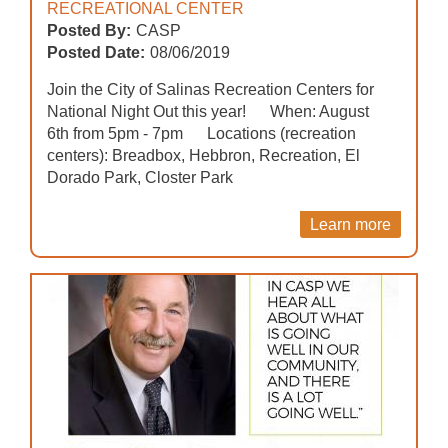
RECREATIONAL CENTER
Posted By:
CASP
Posted Date:
08/06/2019
Join the City of Salinas Recreation Centers for
National Night Out this year! When: August
6th from 5pm - 7pm Locations (recreation
centers): Breadbox, Hebbron, Recreation, El
Dorado Park, Closter Park
Learn more