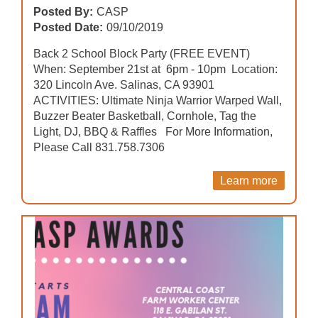
Posted By:
CASP
Posted Date:
09/10/2019
Back 2 School Block Party (FREE EVENT)
When: September 21st at 6pm - 10pm Location:
320 Lincoln Ave. Salinas, CA 93901
ACTIVITIES: Ultimate Ninja Warrior Warped Wall,
Buzzer Beater Basketball, Cornhole, Tag the
Light, DJ, BBQ & Raffles For More Information,
Please Call 831.758.7306
Learn more