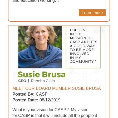
and education working…
Learn more
MEET OUR BOARD MEMBER SUSIE BRUSA
Posted By:
CASP
Posted Date:
08/12/2019
What is your vision for CASP? My vision
for CASP is that it will include all the people it