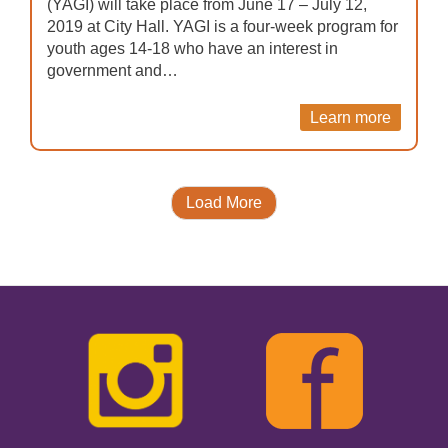
(YAGI) will take place from June 17 – July 12,
2019 at City Hall. YAGI is a four-week program for
youth ages 14-18 who have an interest in
government and…
Learn more
Load More