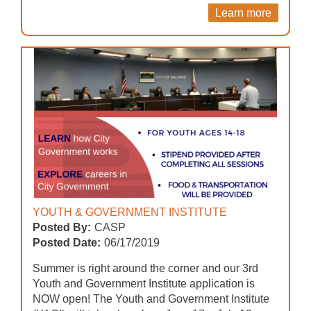
Learn more
YOUTH & GOVERNMENT INSTITUTE
Posted By:
CASP
Posted Date:
06/17/2019
Summer is right around the corner and our 3rd
Youth and Government Institute application is
NOW open! The Youth and Government Institute