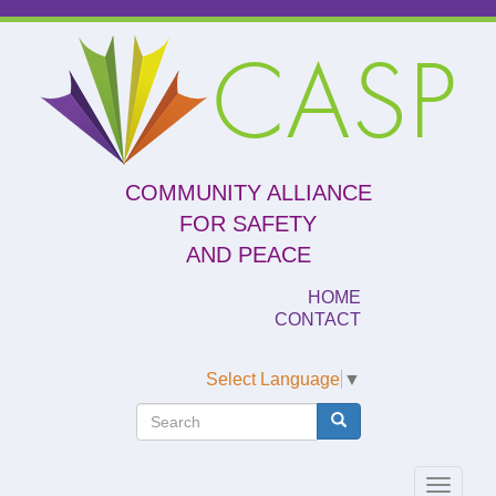
Skip
to
CASP
main
content
COMMUNITY ALLIANCE
FOR SAFETY
AND PEACE
HOME
CONTACT
Select Language
▼
Search
Search
Search
Toggle