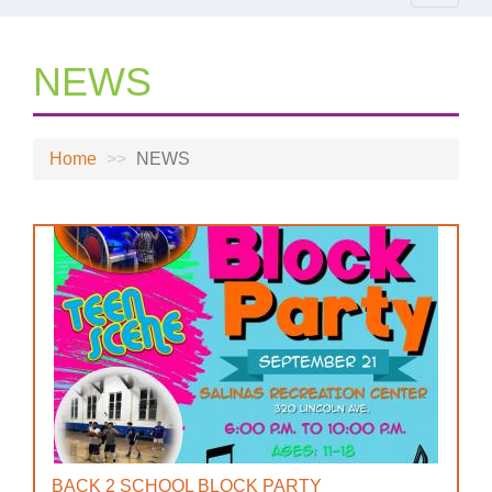
navigat
NEWS
Home
NEWS
BACK 2 SCHOOL BLOCK PARTY