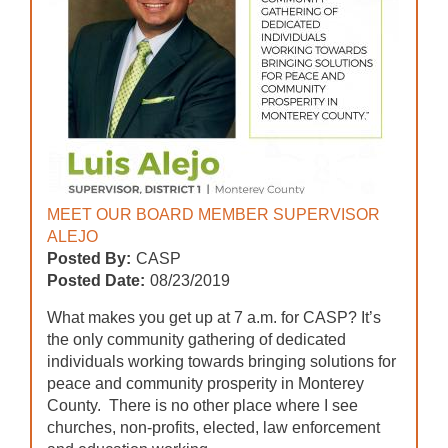
MEET OUR BOARD MEMBER SUPERVISOR
ALEJO
Posted By:
CASP
Posted Date:
08/23/2019
What makes you get up at 7 a.m. for CASP? It’s
the only community gathering of dedicated
individuals working towards bringing solutions for
peace and community prosperity in Monterey
County. There is no other place where I see
churches, non-profits, elected, law enforcement