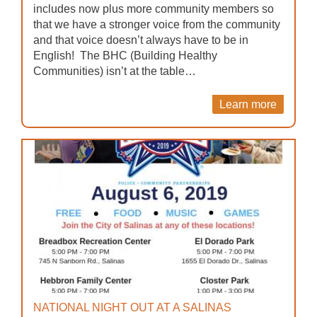
includes now plus more community members so
that we have a stronger voice from the community
and that voice doesn’t always have to be in
English! The BHC (Building Healthy
Communities) isn’t at the table…
Learn more
NATIONAL NIGHT OUT AT A SALINAS