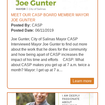
MEET OUR CASP BOARD MEMBER MAYOR
JOE GUNTER
Posted By:
CASP
Posted Date:
06/11/2019
Joe Gunter, City of Salinas Mayor CASP
Interviewed Mayor Joe Gunter to find out more
about the work that he does for the community
and how being apart of CASP increases the
impact of his time and efforts CASP: What
about CASP makes you get up at 7 a.m. twice a
month? Mayor: I get up at 7 a…
Learn more