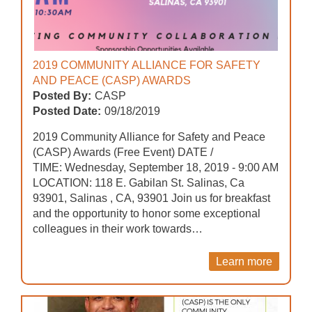
2019 COMMUNITY ALLIANCE FOR SAFETY
AND PEACE (CASP) AWARDS
Posted By:
CASP
Posted Date:
09/18/2019
2019 Community Alliance for Safety and Peace
(CASP) Awards (Free Event) DATE /
TIME: Wednesday, September 18, 2019 - 9:00 AM
LOCATION: 118 E. Gabilan St. Salinas, Ca
93901, Salinas , CA, 93901 Join us for breakfast
and the opportunity to honor some exceptional
colleagues in their work towards…
Learn more