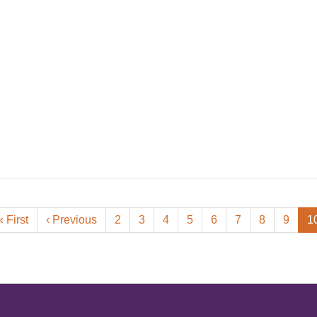
First
« First
Previous
‹ Previous
Page
2
Page
3
Page
4
Page
5
Page
6
Page
7
Page
8
Page
9
C
1
page
page
p