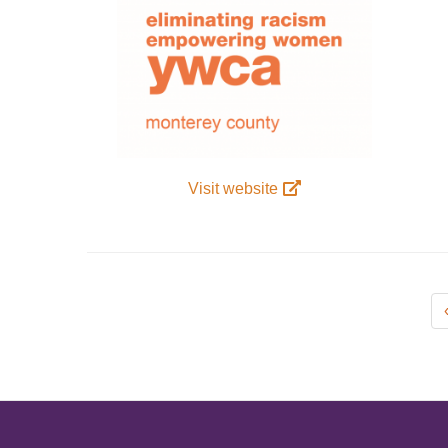
Visit website
Pagination