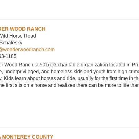
ER WOOD RANCH
Wild Horse Road
 Schalesky
@wonderwoodranch.com
63-1185
 Wood Ranch, a 501(c)3 charitable organization located in Pru
, underprivileged, and homeless kids and youth from high crime,
. Kids learn about horses and ride, usually for the first time in th
e first sits on a horse and realizes there can be more to life t
 MONTEREY COUNTY