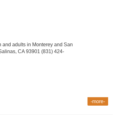
th and adults in Monterey and San
 Salinas, CA 93901 (831) 424-
-more-