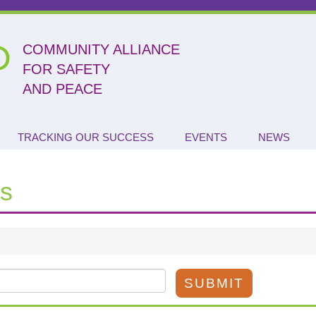
P
COMMUNITY ALLIANCE
FOR SAFETY
AND PEACE
TRACKING OUR SUCCESS
EVENTS
NEWS
s
SUBMIT