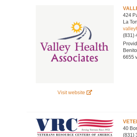
VALL
424 Pa
La To
valle
(831)
Provid
Benito
6655 
Visit website
VETE
40 Bon
(831)