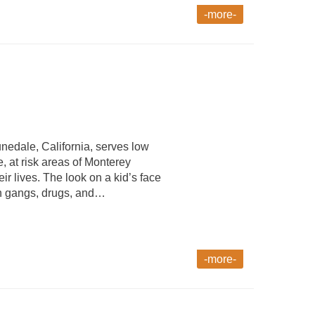
-more-
nedale, California, serves low
 at risk areas of Monterey
eir lives. The look on a kid’s face
han gangs, drugs, and…
-more-