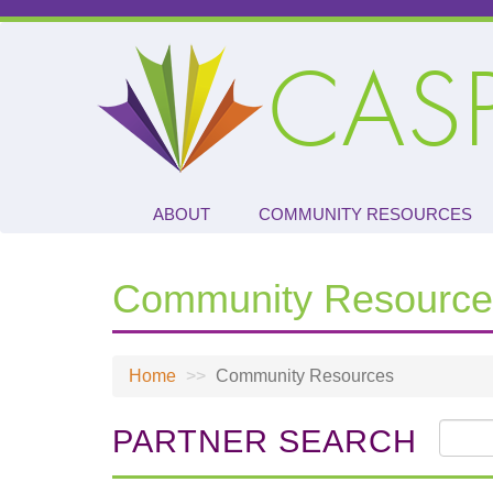
Skip
to
CAS
main
content
ABOUT
COMMUNITY RESOURCES
Community Resource
Home
Community Resources
PARTNER SEARCH