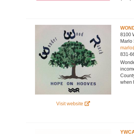
WOND
8100 
Marlo
marlo
831-6
Wonder
income
County
when h
Visit website
YWCA