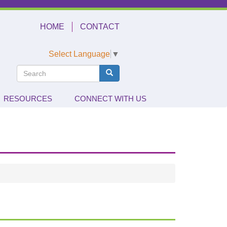
HOME
CONTACT
Select Language
▼
Search
Search
Search
RESOURCES
CONNECT WITH US