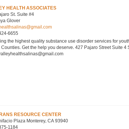
EY HEALTH ASSOCIATES
jaro St. Suite #4
nya Glover
yhealthsalinas@gmail.com
 424-6655
ing the highest quality substance use disorder services for you
 Counties. Get the help you deserve. 427 Pajaro Street Suite 4
valleyhealthsalinas@gmail.com
RANS RESOURCE CENTER
ifacio Plaza Monterey, CA 93940
 375-1184