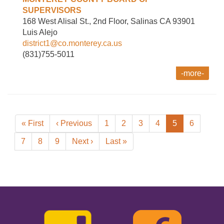
SUPERVISORS
168 West Alisal St., 2nd Floor, Salinas CA 93901
Luis Alejo
district1@co.monterey.ca.us
(831)755-5011
-more-
Pagination
First
« First
Previous
‹ Previous
Page
1
Page
2
Page
3
Page
4
Current
5
Page
6
page
page
page
Page
7
Page
8
Page
9
Next
Next ›
Last
Last »
page
page