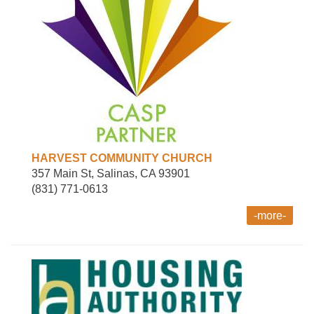
HARVEST COMMUNITY CHURCH
357 Main St, Salinas, CA 93901
(831) 771-0613
-more-