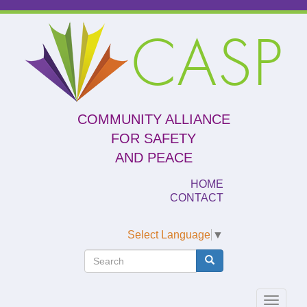
Skip
to
CASP
main
content
COMMUNITY ALLIANCE
FOR SAFETY
AND PEACE
HOME
CONTACT
Select Language
▼
Search
Search
Search
Toggle