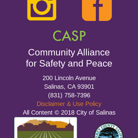
CASP
Community Alliance
for Safety and Peace
200 Lincoln Avenue
Salinas, CA 93901
(831) 758-7396
Disclaimer & Use Policy
All Content © 2018 City of Salinas