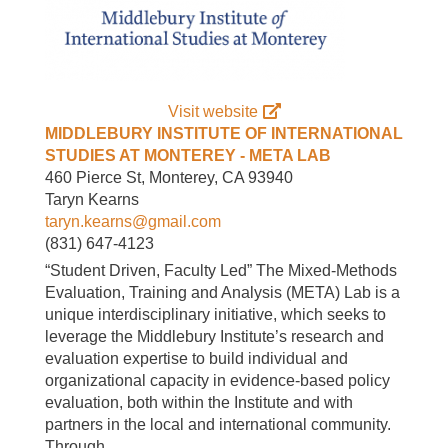
Visit website
MIDDLEBURY INSTITUTE OF INTERNATIONAL
STUDIES AT MONTEREY - META LAB
460 Pierce St, Monterey, CA 93940
Taryn Kearns
taryn.kearns@gmail.com
(831) 647-4123
“Student Driven, Faculty Led” The Mixed-Methods
Evaluation, Training and Analysis (META) Lab is a
unique interdisciplinary initiative, which seeks to
leverage the Middlebury Institute’s research and
evaluation expertise to build individual and
organizational capacity in evidence-based policy
evaluation, both within the Institute and with
partners in the local and international community.
Through…