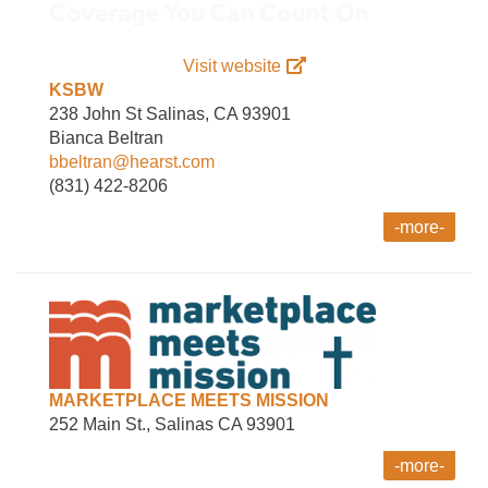
Visit website
KSBW
238 John St Salinas, CA 93901
Bianca Beltran
bbeltran@hearst.com
(831) 422-8206
-more-
MARKETPLACE MEETS MISSION
252 Main St., Salinas CA 93901
-more-