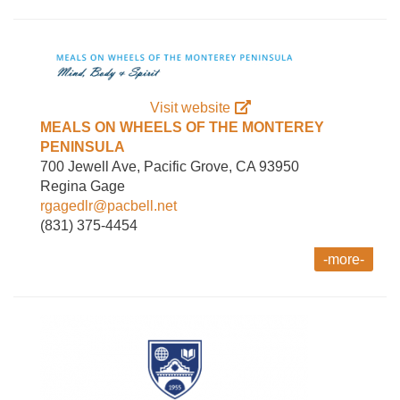
Visit website
MEALS ON WHEELS OF THE MONTEREY
PENINSULA
700 Jewell Ave, Pacific Grove, CA 93950
Regina Gage
rgagedlr@pacbell.net
(831) 375-4454
-more-