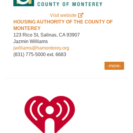
Visit website
HOUSING AUTHORITY OF THE COUNTY OF
MONTEREY
123 Rico St, Salinas, CA 93907
Jazmin Williams
jwilliams@hamonterey.org
(831) 775-5000 ext. 6683
-more-