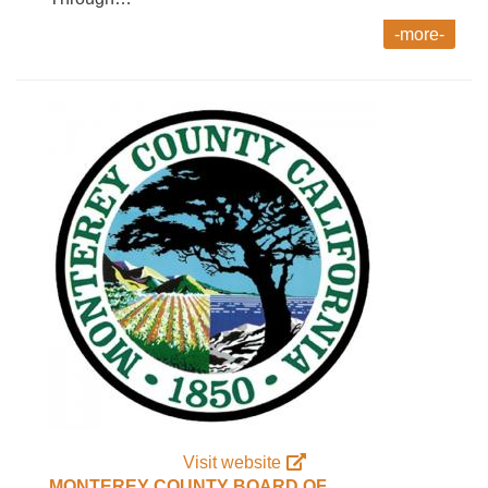
-more-
Visit website
MONTEREY COUNTY BOARD OF