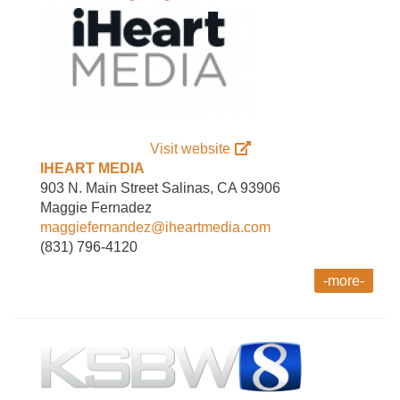
Visit website
IHEART MEDIA
903 N. Main Street Salinas, CA 93906
Maggie Fernadez
maggiefernandez@iheartmedia.com
(831) 796-4120
-more-