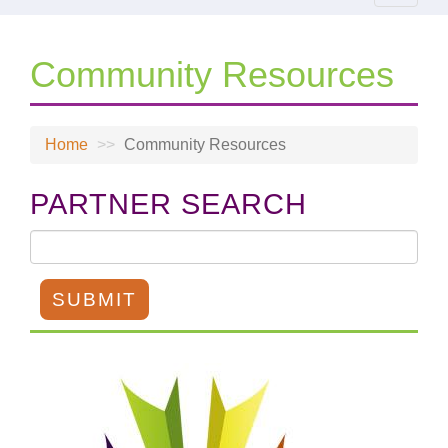
navigat
Community Resources
Home
Community Resources
PARTNER SEARCH
SUBMIT